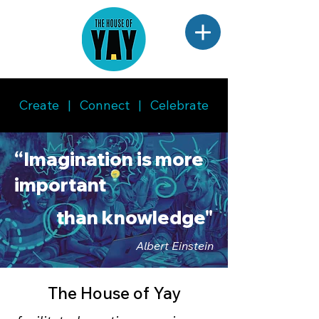
Create | Connect | Celebrate
“Imagination is more
important
than knowledge"
Albert Einstein
The House of Yay