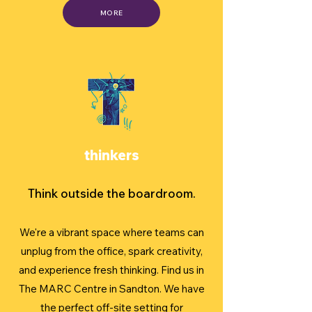
MORE
thinkers
Think outside the boardroom.
We're a vibrant space where teams can
unplug from the office, spark creativity,
and experience fresh thinking. Find us in
The MARC Centre in Sandton. We have
the perfect off-site setting for