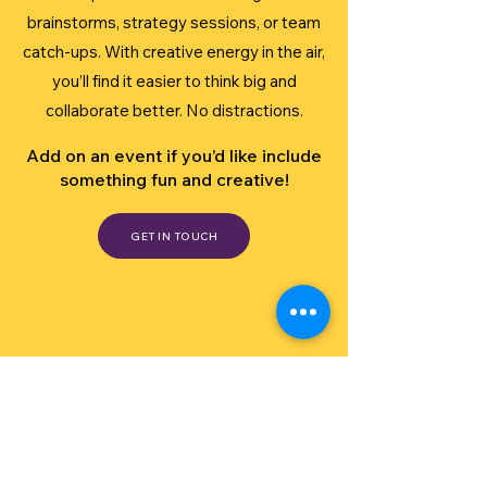
brainstorms, strategy sessions, or team
catch-ups. With creative energy in the air,
you’ll find it easier to think big and
collaborate better. No distractions.
Add on an event if you’d like include
something fun and creative!
GET IN TOUCH
see what our customers say