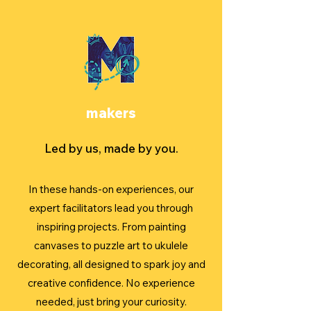
makers
Led by us, made by you.
In these hands-on experiences, our
expert facilitators lead you through
inspiring projects. From painting
canvases to puzzle art to ukulele
decorating, all designed to spark joy and
creative confidence. No experience
needed, just bring your curiosity.