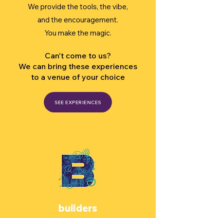
We provide the tools, the vibe,
and the encouragement.
You make the magic.
Can't come to us?
We can bring these experiences
to a venue of your choice
SEE EXPERIENCES
builders