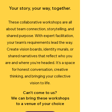
Your story, your way, together.
These collaborative workshops are all
about team connection, storytelling, and
shared purpose. With expert facilitation,
your team's requirements lead the way.
Create vision boards, identity murals, or
shared narratives that reflect who you
are and where you're headed. It’s a space
for honest conversation, creative
thinking, and bringing your collective
vision to life.
Can't come to us?
We can bring these workshops
to a venue of your choice