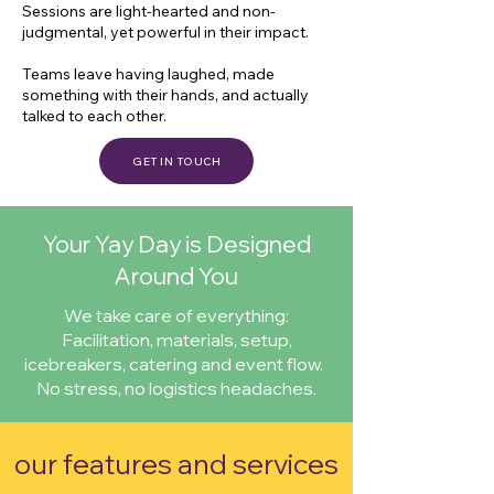
Sessions are light-hearted and non-
judgmental, yet powerful in their impact.
Teams leave having laughed, made
something with their hands, and actually
talked to each other.
GET IN TOUCH
Your Yay Day is Designed
Around You
We take care of everything:
Facilitation, materials, setup,
icebreakers, catering and event flow.
No stress, no logistics headaches.
our features and services