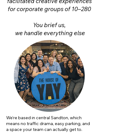
facilitated creative experiences
for corporate groups of 10–280
You brief us,
we handle everything else
We're based in central Sandton, which
means no traffic drama, easy parking, and
a space your team can actually get to.