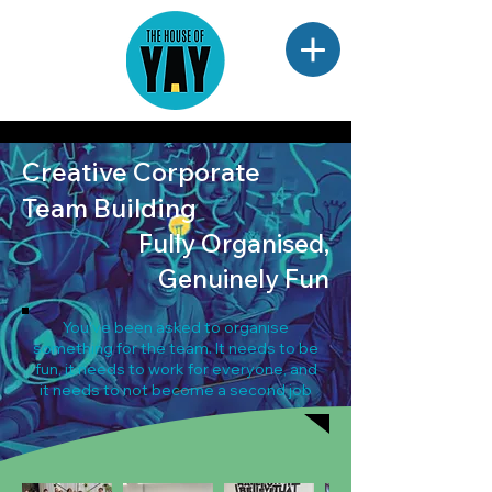
Creative Corporate
Team Building
Fully Organised,
Genuinely Fun
You've been asked to organise
something for the team. It needs to be
fun, it needs to work for everyone, and
it needs to not become a second job