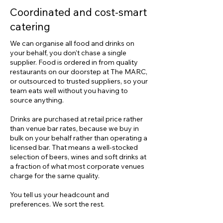
Coordinated and cost-smart
catering
​We can organise all food and drinks on
your behalf, you don't chase a single
supplier. Food is ordered in from quality
restaurants on our doorstep at The MARC,
or outsourced to trusted suppliers, so your
team eats well without you having to
source anything.
Drinks are purchased at retail price rather
than venue bar rates, because we buy in
bulk on your behalf rather than operating a
licensed bar. That means a well-stocked
selection of beers, wines and soft drinks at
a fraction of what most corporate venues
charge for the same quality.
You tell us your headcount and
preferences. We sort the rest.​