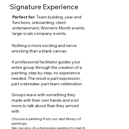
Signature Experience
Perfect for:
T
eam building, year
-end
functions, onboarding, client
entertainment, Women’s Month events,
large-scale company events.
Nothing is more exciting and nerve
wrecking than a blank canvas.
A professional facilitator guides your
entire group through the creation of a
painting, step by step, no experience
needed. The result is part expression,
part icebreaker, part team celebration.
Groups leave with something they
made with their own hands and a lot
more to talk about than they arrived
with.
Choose a painting from our vast
library of
paintings
.
We can also do a bespoke painting to match