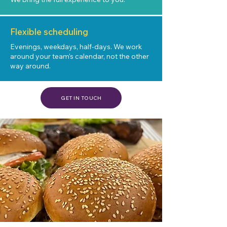
Flexible scheduling
Evenings, weekdays, half-days. We work
around your team's calendar, not the other
way around.
GET IN TOUCH