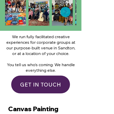
We run fully facilitated creative
experiences for corporate groups at
our purpose-built venue in Sandton,
or at a location of your choice.
You tell us who’s coming. We handle
everything else.
GET IN TOUCH
Canvas Painting