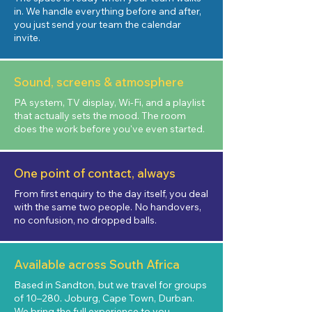
in. We handle everything before and after,
you just send your team the calendar
invite.
Sound, screens & atmosphere
PA system, TV display, Wi-Fi, and a playlist
that actually sets the mood. The room
does the work before you've even started.
One point of contact, always
From first enquiry to the day itself, you deal
with the same two people. No handovers,
no confusion, no dropped balls.
Available across South Africa
Based in Sandton, but we travel for groups
of 10–280. Joburg, Cape Town, Durban.
We bring the full experience to you.