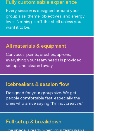
Fully customisable experience
Every session is designed around your
group size, theme, objectives, and energy
level. Nothing is off-the-shelf unless you
want it to be.
All materials & equipment
Canvases, paints, brushes, aprons,
everything your team needs is provided,
set up, and cleared away.
Icebreakers & session flow
Designed for your group size. We get
people comfortable fast, especially the
ones who arrive saying "I'm not creative."
Full setup & breakdown
The space is ready when your team walks