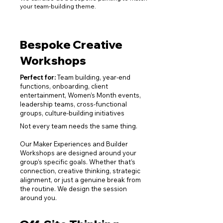
your team-building theme.
Bespoke Creative
Workshops
Perfect for:
T
eam building, year
-end
functions, onboarding, client
entertainment, Women’s Month events,
l
eadership t
eams, cross-functional
groups, culture-building initiatives
Not every team needs the same thing.
Our Maker Experiences and Builder
Workshops are designed around your
group’s specific goals. Whether that’s
connection, creative thinking, strategic
alignment, or just a genuine break from
the routine. We design the session
around you.