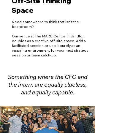
Off-Site Thinking
Space
Need somewhere to think that isn’t the
boardroom?
Our venue at The MARC Centre in Sandton
doubles as a creative off-site space. Add a
facilitated session or use it purely as an
inspiring environment for your next strategy
session or team catch-up.
Something where the CFO and
the intern are equally clueless,
and equally capable.