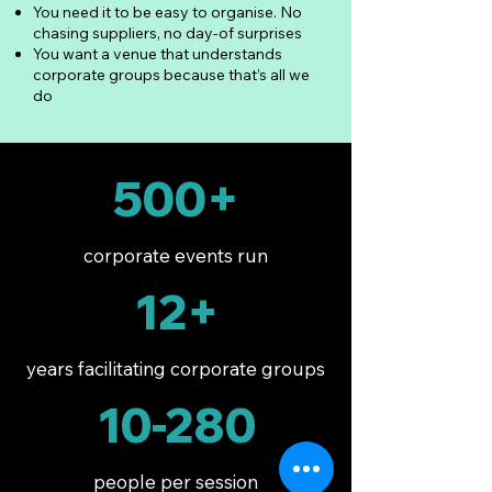
You need it to be easy to organise. No
chasing suppliers, no day-of surprises
You want a venue that understands
corporate groups because that’s all we
do
500+
corporate events run
12+
years facilitating corporate groups
10-280
people per session