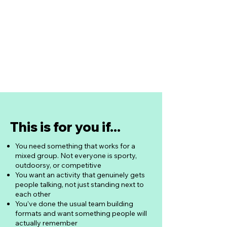
Food sourced & ordered for you
Drinks at retail price, not bar price
Dietary needs accommodated
Nothing for you to arrange
This is for you if...
You need something that works for a
mixed group. Not everyone is sporty,
outdoorsy, or competitive
You want an activity that genuinely gets
people talking, not just standing next to
each other
You’ve done the usual team building
formats and want something people will
actually remember