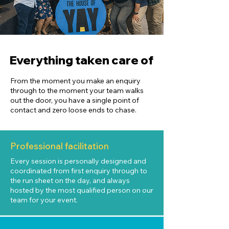
Everything taken care of
From the moment you make an enquiry
through to the moment your team walks
out the door, you have a single point of
contact and zero loose ends to chase.
Professional facilitation
Every session is personally designed and
coordinated from first enquiry through to
the run sheet on the day, and always
hosted by the most qualified person on our
team for your event.