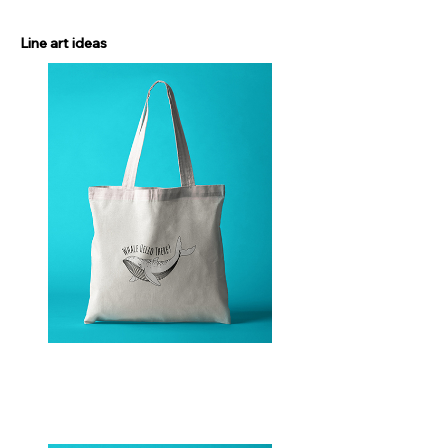
Line art ideas