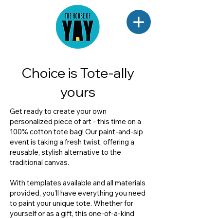
Choice is Tote-ally
yours
Get ready to create your own
personalized piece of art - this time on a
100% cotton tote bag! Our paint-and-sip
event is taking a fresh twist, offering a
reusable, stylish alternative to the
traditional canvas.
With templates available and all materials
provided, you’ll have everything you need
to paint your unique tote. Whether for
yourself or as a gift, this one-of-a-kind