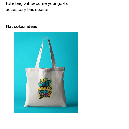
tote bag will become your go-to
accessory this season.
Flat colour ideas